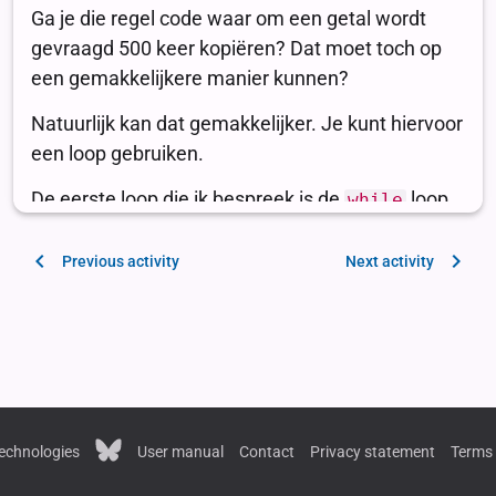
Previous activity
Next activity
echnologies
User manual
Contact
Privacy statement
Terms 