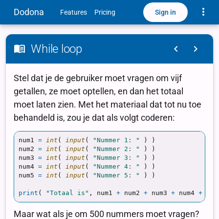
Toggle
Dodona
Sign in
Features
Pricing
While loop