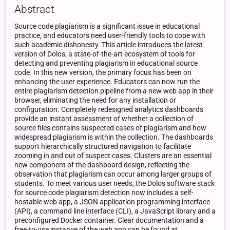
Abstract
Source code plagiarism is a significant issue in educational
practice, and educators need user-friendly tools to cope with
such academic dishonesty. This article introduces the latest
version of Dolos, a state-of-the-art ecosystem of tools for
detecting and preventing plagiarism in educational source
code. In this new version, the primary focus has been on
enhancing the user experience. Educators can now run the
entire plagiarism detection pipeline from a new web app in their
browser, eliminating the need for any installation or
configuration. Completely redesigned analytics dashboards
provide an instant assessment of whether a collection of
source files contains suspected cases of plagiarism and how
widespread plagiarism is within the collection. The dashboards
support hierarchically structured navigation to facilitate
zooming in and out of suspect cases. Clusters are an essential
new component of the dashboard design, reflecting the
observation that plagiarism can occur among larger groups of
students. To meet various user needs, the Dolos software stack
for source code plagiarism detection now includes a self-
hostable web app, a JSON application programming interface
(API), a command line interface (CLI), a JavaScript library and a
preconfigured Docker container. Clear documentation and a
free-to-use instance of the web app can be found at