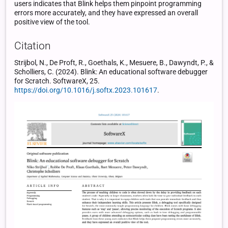
users indicates that Blink helps them pinpoint programming
errors more accurately, and they have expressed an overall
positive view of the tool.
Citation
Strijbol, N., De Proft, R., Goethals, K., Mesuere, B., Dawyndt, P., &
Scholliers, C. (2024). Blink: An educational software debugger
for Scratch. SoftwareX, 25.
https://doi.org/10.1016/j.softx.2023.101617
.