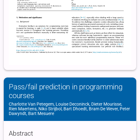
Pass/fail prediction in programming
courses
Charlotte Van Petegem, Louise Deconinck, Dieter Mourisse,
Rien Maertens, Niko Strijbol, Bart Dhoedt, Bram De Wever, Peter
Dawyndt, Bart Mesuere
Abstract