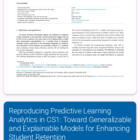
Reproducing Predictive Learning
Analytics in CS1: Toward Generalizable
and Explainable Models for Enhancing
Student Retention