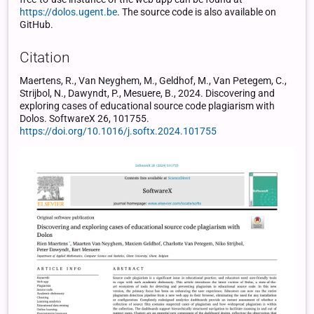
https://dolos.ugent.be
. The source code is also available on
GitHub.
Citation
Maertens, R., Van Neyghem, M., Geldhof, M., Van Petegem, C.,
Strijbol, N., Dawyndt, P., Mesuere, B., 2024. Discovering and
exploring cases of educational source code plagiarism with
Dolos. SoftwareX 26, 101755.
https://doi.org/10.1016/j.softx.2024.101755