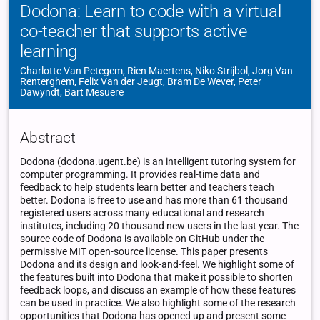
Dodona: Learn to code with a virtual
co-teacher that supports active
learning
Charlotte Van Petegem, Rien Maertens, Niko Strijbol, Jorg Van
Renterghem, Felix Van der Jeugt, Bram De Wever, Peter
Dawyndt, Bart Mesuere
Abstract
Dodona (dodona.ugent.be) is an intelligent tutoring system for
computer programming. It provides real-time data and
feedback to help students learn better and teachers teach
better. Dodona is free to use and has more than 61 thousand
registered users across many educational and research
institutes, including 20 thousand new users in the last year. The
source code of Dodona is available on GitHub under the
permissive MIT open-source license. This paper presents
Dodona and its design and look-and-feel. We highlight some of
the features built into Dodona that make it possible to shorten
feedback loops, and discuss an example of how these features
can be used in practice. We also highlight some of the research
opportunities that Dodona has opened up and present some