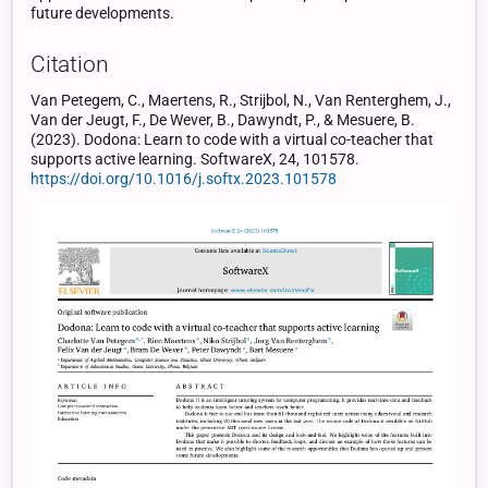
future developments.
Citation
Van Petegem, C., Maertens, R., Strijbol, N., Van Renterghem, J.,
Van der Jeugt, F., De Wever, B., Dawyndt, P., & Mesuere, B.
(2023). Dodona: Learn to code with a virtual co-teacher that
supports active learning. SoftwareX, 24, 101578.
https://doi.org/10.1016/j.softx.2023.101578