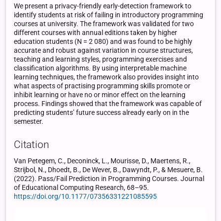
We present a privacy-friendly early-detection framework to
identify students at risk of failing in introductory programming
courses at university. The framework was validated for two
different courses with annual editions taken by higher
education students (N = 2 080) and was found to be highly
accurate and robust against variation in course structures,
teaching and learning styles, programming exercises and
classification algorithms. By using interpretable machine
learning techniques, the framework also provides insight into
what aspects of practising programming skills promote or
inhibit learning or have no or minor effect on the learning
process. Findings showed that the framework was capable of
predicting students’ future success already early on in the
semester.
Citation
Van Petegem, C., Deconinck, L., Mourisse, D., Maertens, R.,
Strijbol, N., Dhoedt, B., De Wever, B., Dawyndt, P., & Mesuere, B.
(2022). Pass/Fail Prediction in Programming Courses. Journal
of Educational Computing Research, 68–95.
https://doi.org/10.1177/07356331221085595