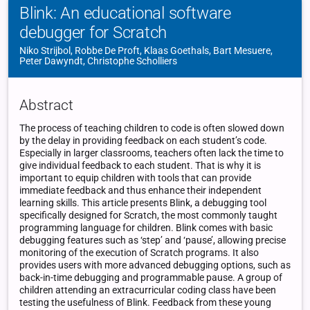
Blink: An educational software
debugger for Scratch
Niko Strijbol, Robbe De Proft, Klaas Goethals, Bart Mesuere,
Peter Dawyndt, Christophe Scholliers
Abstract
The process of teaching children to code is often slowed down
by the delay in providing feedback on each student’s code.
Especially in larger classrooms, teachers often lack the time to
give individual feedback to each student. That is why it is
important to equip children with tools that can provide
immediate feedback and thus enhance their independent
learning skills. This article presents Blink, a debugging tool
specifically designed for Scratch, the most commonly taught
programming language for children. Blink comes with basic
debugging features such as ‘step’ and ‘pause’, allowing precise
monitoring of the execution of Scratch programs. It also
provides users with more advanced debugging options, such as
back-in-time debugging and programmable pause. A group of
children attending an extracurricular coding class have been
testing the usefulness of Blink. Feedback from these young