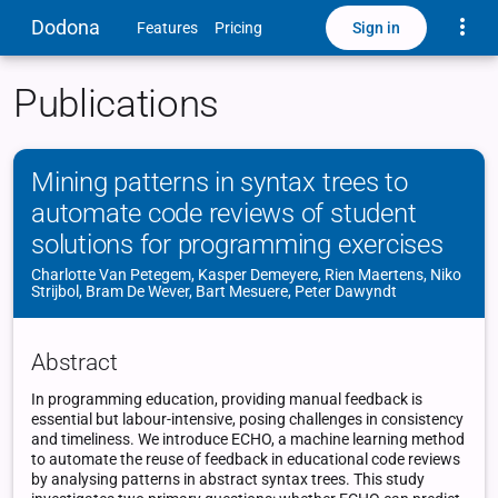
Toggle
Dodona
Sign in
Features
Pricing
Publications
Mining patterns in syntax trees to
automate code reviews of student
solutions for programming exercises
Charlotte Van Petegem, Kasper Demeyere, Rien Maertens, Niko
Strijbol, Bram De Wever, Bart Mesuere, Peter Dawyndt
Abstract
In programming education, providing manual feedback is
essential but labour-intensive, posing challenges in consistency
and timeliness. We introduce ECHO, a machine learning method
to automate the reuse of feedback in educational code reviews
by analysing patterns in abstract syntax trees. This study