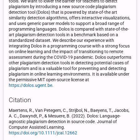
tools. We want to lower the barrier for teachers to detect
plagiarism by introducing a new source code plagiarism
detection tool (Dolos) that is powered by state-of-the art
similarity detection algorithms, offers interactive visualizations,
and uses generic parser models to support a broad range of
programming languages. Dolos is compared with state-of-the-
art plagiarism detection tools in a benchmark based on a
standardized dataset. We describe our experience with
integrating Dolos in a programming course with a strong focus
on online learning and the impact of transitioning to remote
assessment during the COVID-19 pandemic. Dolos outperforms
other plagiarism detection tools in detecting potential cases of
plagiarism and is a valuable tool for preventing and detecting
plagiarism in online learning environments. It is available under
the permissive MIT open-source license at
https://dolos.ugent.be
.
Citation
Maertens, R., Van Petegem, C., Strijbol, N., Baeyens, T., Jacobs,
A. C., Dawyndt, P., & Mesuere, B. (2022). Dolos: Language-
agnostic plagiarism detection in source code. Journal of
Computer Assisted Learning.
https://doi.org/10.1111/jcal.12662