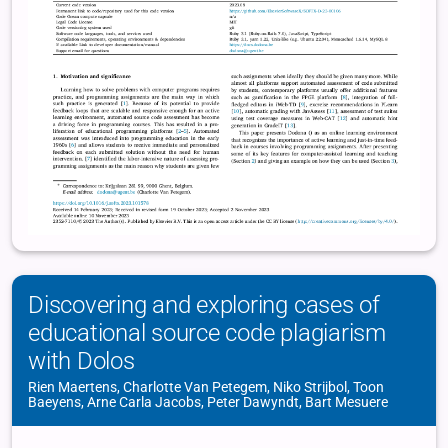
Discovering and exploring cases of
educational source code plagiarism
with Dolos
Rien Maertens, Charlotte Van Petegem, Niko Strijbol, Toon
Baeyens, Arne Carla Jacobs, Peter Dawyndt, Bart Mesuere