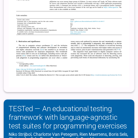
TESTed — An educational testing
framework with language-agnostic
test suites for programming exercises
Niko Strijbol, Charlotte Van Petegem, Rien Maertens, Boris Sels,