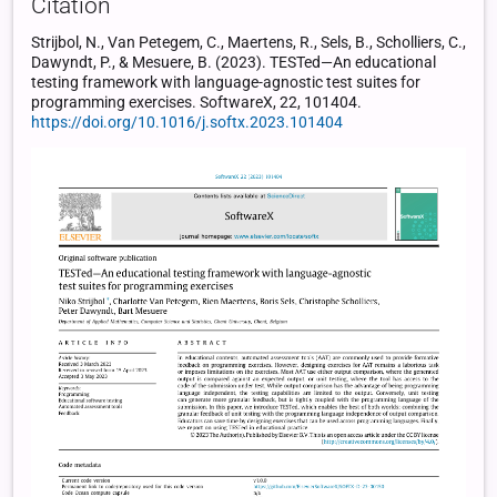
Citation
Strijbol, N., Van Petegem, C., Maertens, R., Sels, B., Scholliers, C.,
Dawyndt, P., & Mesuere, B. (2023). TESTed—An educational
testing framework with language-agnostic test suites for
programming exercises. SoftwareX, 22, 101404.
https://doi.org/10.1016/j.softx.2023.101404