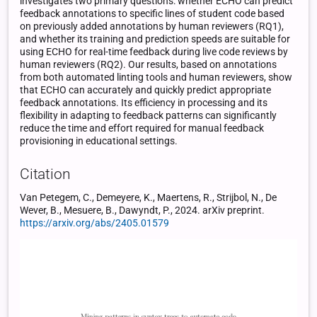
investigates two primary questions: whether ECHO can predict
feedback annotations to specific lines of student code based
on previously added annotations by human reviewers (RQ1),
and whether its training and prediction speeds are suitable for
using ECHO for real-time feedback during live code reviews by
human reviewers (RQ2). Our results, based on annotations
from both automated linting tools and human reviewers, show
that ECHO can accurately and quickly predict appropriate
feedback annotations. Its efficiency in processing and its
flexibility in adapting to feedback patterns can significantly
reduce the time and effort required for manual feedback
provisioning in educational settings.
Citation
Van Petegem, C., Demeyere, K., Maertens, R., Strijbol, N., De
Wever, B., Mesuere, B., Dawyndt, P., 2024. arXiv preprint.
https://arxiv.org/abs/2405.01579