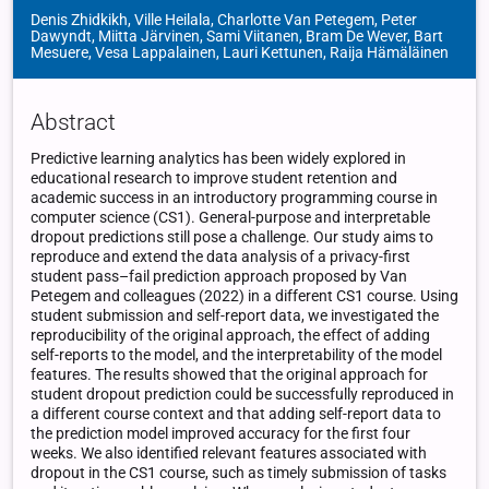
Denis Zhidkikh, Ville Heilala, Charlotte Van Petegem, Peter
Dawyndt, Miitta Järvinen, Sami Viitanen, Bram De Wever, Bart
Mesuere, Vesa Lappalainen, Lauri Kettunen, Raija Hämäläinen
Abstract
Predictive learning analytics has been widely explored in
educational research to improve student retention and
academic success in an introductory programming course in
computer science (CS1). General-purpose and interpretable
dropout predictions still pose a challenge. Our study aims to
reproduce and extend the data analysis of a privacy-first
student pass–fail prediction approach proposed by Van
Petegem and colleagues (2022) in a different CS1 course. Using
student submission and self-report data, we investigated the
reproducibility of the original approach, the effect of adding
self-reports to the model, and the interpretability of the model
features. The results showed that the original approach for
student dropout prediction could be successfully reproduced in
a different course context and that adding self-report data to
the prediction model improved accuracy for the first four
weeks. We also identified relevant features associated with
dropout in the CS1 course, such as timely submission of tasks