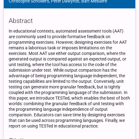
Christophe Scholliers, Peter Dawyndt, Bart Mesuere
Abstract
In educational contexts, automated assessment tools (AAT)
are commonly used to provide formative feedback on
programming exercises. However, designing exercises for AAT
remains a laborious task or imposes limitations on the
exercises. Most AAT use either output comparison, where the
generated output is compared against an expected output, or
unit testing, where the tool has access to the code of the
submission under test. While output comparison has the
advantage of being programming language independent, the
testing capabilities are limited to the output. Conversely, unit
testing can generate more granular feedback, but is tightly
coupled with the programming language of the submission. In
this paper, we introduce TESTed, which enables the best of both
worlds: combining the granular feedback of unit testing with
the programming language independence of output
comparison. Educators can save time by designing exercises
that can be used across programming languages. Finally, we
report on using TESTed in educational practice.