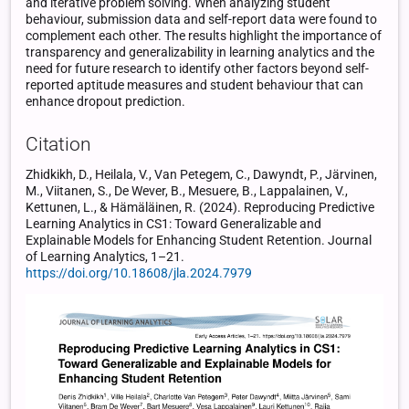
and iterative problem solving. When analyzing student
behaviour, submission data and self-report data were found to
complement each other. The results highlight the importance of
transparency and generalizability in learning analytics and the
need for future research to identify other factors beyond self-
reported aptitude measures and student behaviour that can
enhance dropout prediction.
Citation
Zhidkikh, D., Heilala, V., Van Petegem, C., Dawyndt, P., Järvinen,
M., Viitanen, S., De Wever, B., Mesuere, B., Lappalainen, V.,
Kettunen, L., & Hämäläinen, R. (2024). Reproducing Predictive
Learning Analytics in CS1: Toward Generalizable and
Explainable Models for Enhancing Student Retention. Journal
of Learning Analytics, 1–21.
https://doi.org/10.18608/jla.2024.7979