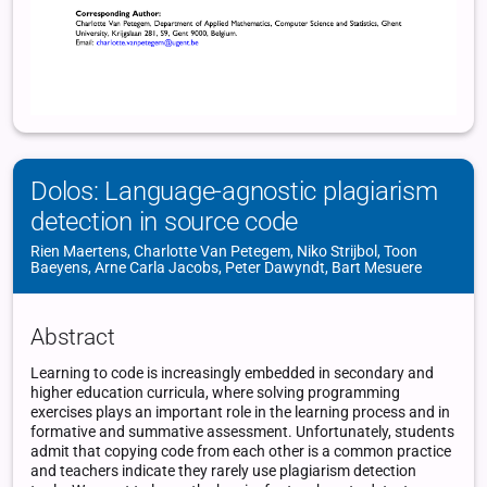
Dolos: Language-agnostic plagiarism
detection in source code
Rien Maertens, Charlotte Van Petegem, Niko Strijbol, Toon
Baeyens, Arne Carla Jacobs, Peter Dawyndt, Bart Mesuere
Abstract
Learning to code is increasingly embedded in secondary and
higher education curricula, where solving programming
exercises plays an important role in the learning process and in
formative and summative assessment. Unfortunately, students
admit that copying code from each other is a common practice
and teachers indicate they rarely use plagiarism detection