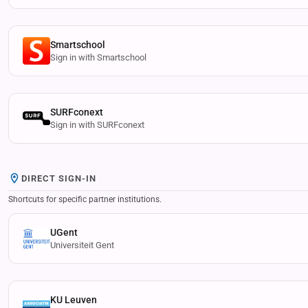
Smartschool
Sign in with Smartschool
SURFconext
Sign in with SURFconext
DIRECT SIGN-IN
Shortcuts for specific partner institutions.
UGent
Universiteit Gent
KU Leuven