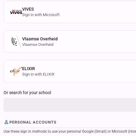
VIVES
Sign in with Microsoft
Vlaamse Overheid
Vlaamse Overheid
ELIXIR
Sign in with ELIXIR
Or search for your school
PERSONAL ACCOUNTS
Use these sign in methods to use your personal Google (Gmail) or Microsoft (Hotmail