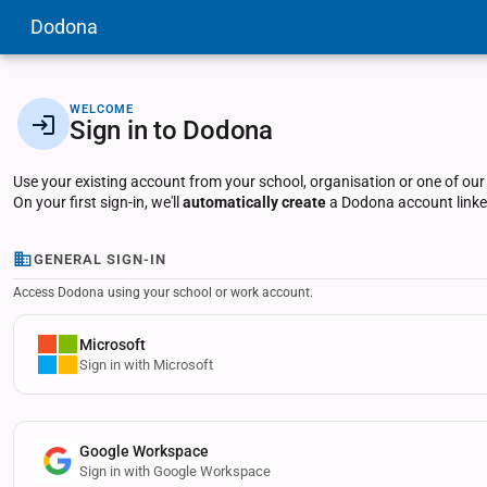
Dodona
WELCOME
Sign in to Dodona
Use your existing account from your school, organisation or one of our
On your first sign-in, we'll
automatically create
a Dodona account linked
GENERAL SIGN-IN
Access Dodona using your school or work account.
Microsoft
Sign in with Microsoft
Google Workspace
Sign in with Google Workspace