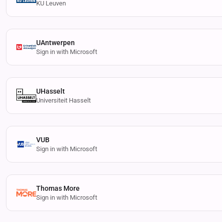
KU Leuven
UAntwerpen
Sign in with Microsoft
UHasselt
Universiteit Hasselt
VUB
Sign in with Microsoft
Thomas More
Sign in with Microsoft