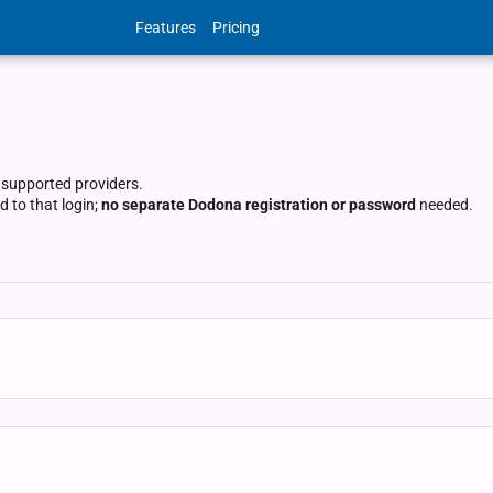
Features
Pricing
 supported providers.
 to that login;
no separate Dodona registration or password
needed.