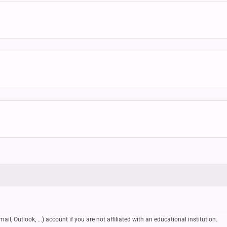
, Outlook, ...) account if you are not affiliated with an educational institution.