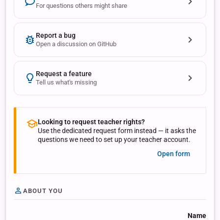
For questions others might share
Report a bug
Open a discussion on GitHub
Request a feature
Tell us what's missing
Looking to request teacher rights?
Use the dedicated request form instead — it asks the
questions we need to set up your teacher account.
Open form
ABOUT YOU
Name