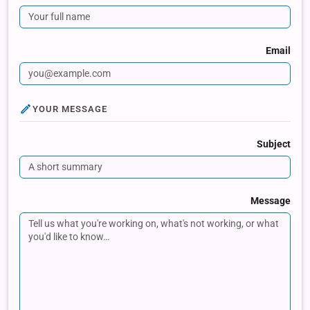
Email
YOUR MESSAGE
Subject
Message