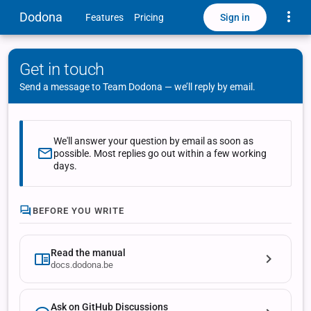
Toggle
Dodona
Sign in
Features
Pricing
Get in touch
Send a message to Team Dodona — we’ll reply by email.
We'll answer your question by email as soon as
possible. Most replies go out within a few working
days.
BEFORE YOU WRITE
Read the manual
docs.dodona.be
Ask on GitHub Discussions