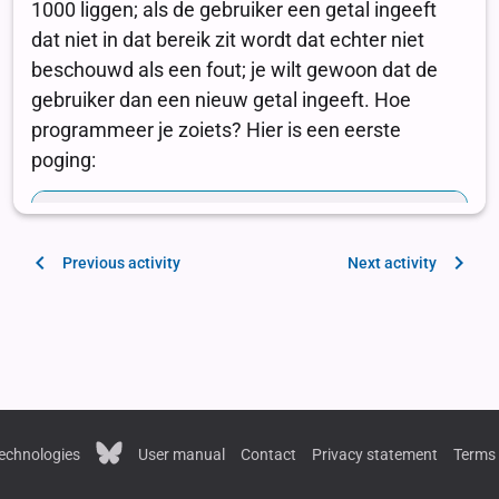
Previous activity
Next activity
echnologies
User manual
Contact
Privacy statement
Terms 