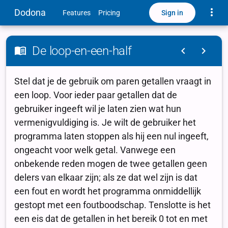
Toggle
Dodona
Sign in
Features
Pricing
De loop-en-een-half