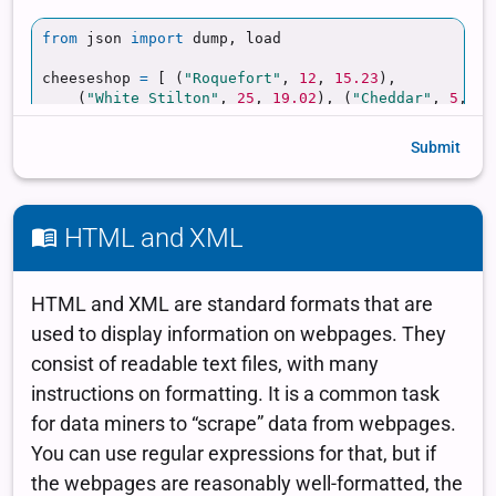
Submit
HTML and XML