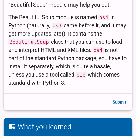
Submit
What you learned