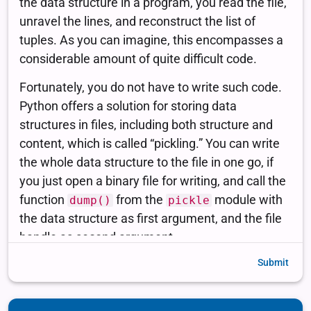
Submit