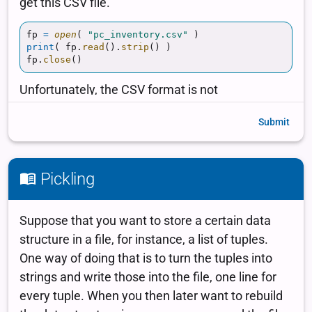
Submit
Pickling