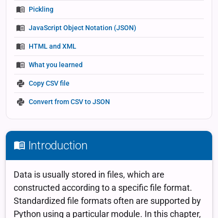
Pickling
JavaScript Object Notation (JSON)
HTML and XML
What you learned
Copy CSV file
Convert from CSV to JSON
Introduction