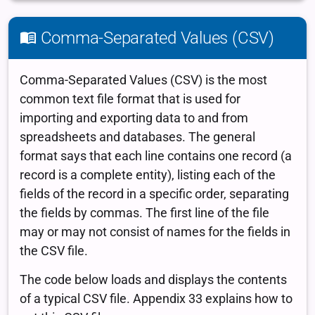
Comma-Separated Values (CSV)