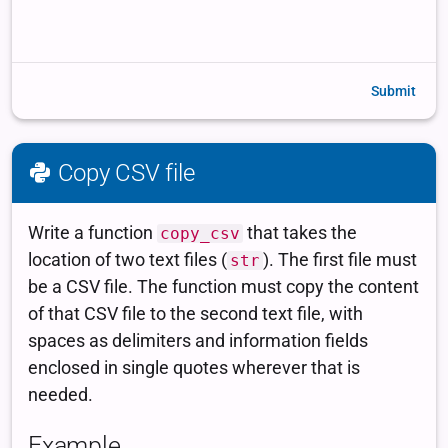
Submit
Copy CSV file