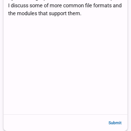
Submit