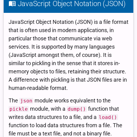
JavaScript Object Notation (JSON)