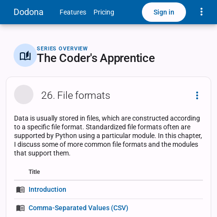
Toggle
Dodona
Sign in
Features
Pricing
SERIES OVERVIEW
The Coder's Apprentice
26. File formats
Dropd
Data is usually stored in files, which are constructed according
to a specific file format. Standardized file formats often are
supported by Python using a particular module. In this chapter,
I discuss some of more common file formats and the modules
that support them.
Title
Status
Status
Type
Introduction
Comma-Separated Values (CSV)