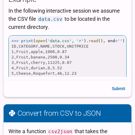
Submit
Convert from CSV to JSON