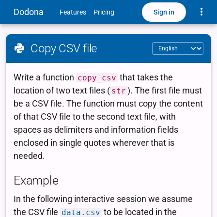
Toggle
Dodona
Sign in
Features
Pricing
Copy CSV file