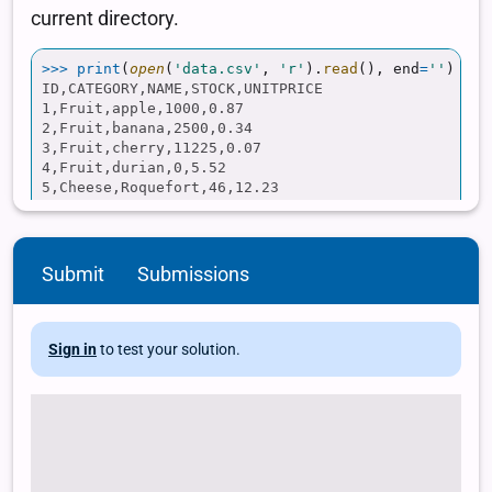
Submit
Submissions
Sign in
to test your solution.