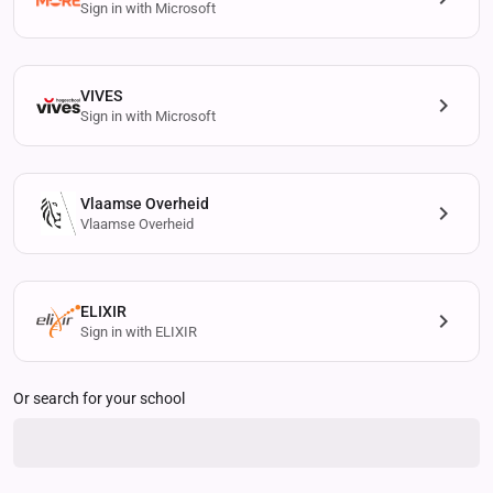
Sign in with Microsoft
VIVES
Sign in with Microsoft
Vlaamse Overheid
Vlaamse Overheid
ELIXIR
Sign in with ELIXIR
Or search for your school