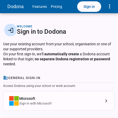
Toggle
Dodona
Sign in
Features
Pricing
WELCOME
Sign in to Dodona
Use your existing account from your school, organisation or one of
our supported providers.
On your first sign-in, we'll
automatically create
a Dodona account
linked to that login;
no separate Dodona registration or password
needed.
GENERAL SIGN-IN
Access Dodona using your school or work account.
Microsoft
Sign in with Microsoft