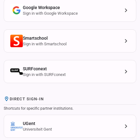
Google Workspace
Sign in with Google Workspace
Smartschool
Sign in with Smartschool
SURFconext
Sign in with SURFconext
DIRECT SIGN-IN
Shortcuts for specific partner institutions.
UGent
Universiteit Gent