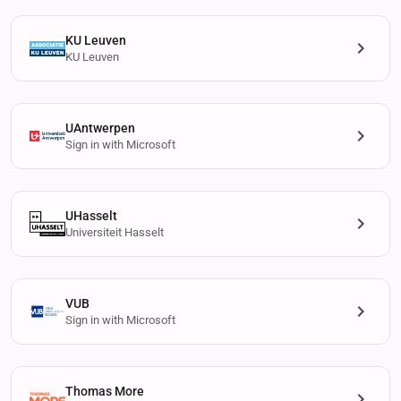
KU Leuven
KU Leuven
UAntwerpen
Sign in with Microsoft
UHasselt
Universiteit Hasselt
VUB
Sign in with Microsoft
Thomas More