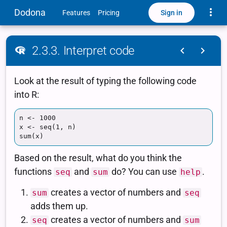
Toggle
Dodona
Sign in
Features
Pricing
2.3.3. Interpret code