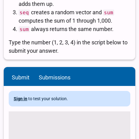
Submit
Submissions
Sign in
to test your solution.