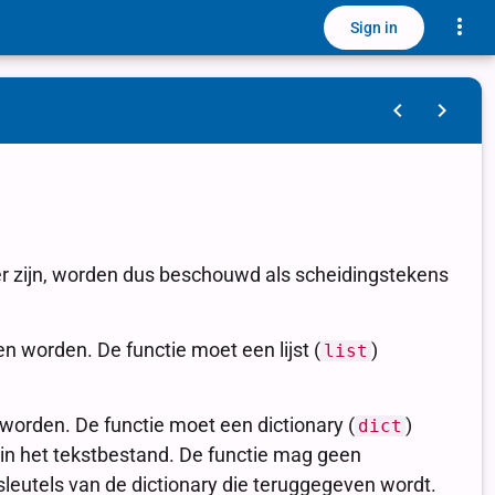
Toggle
Sign in