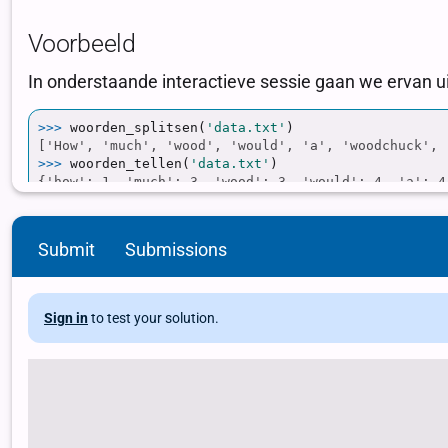
Submit
Submissions
Sign in
to test your solution.