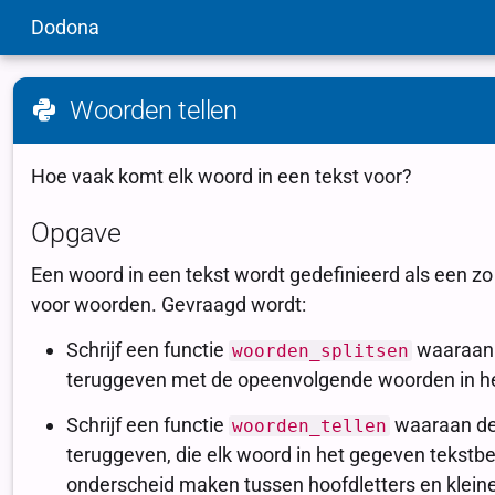
Dodona
Woorden tellen