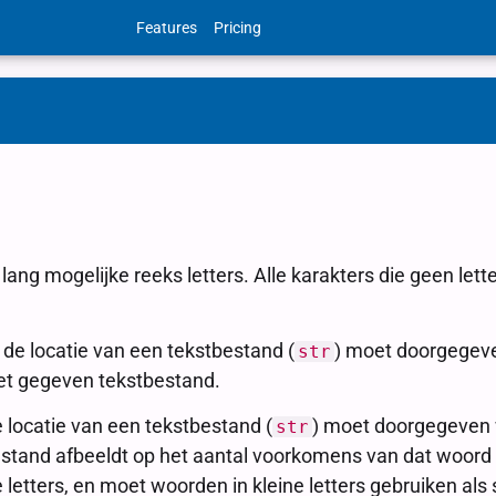
Features
Pricing