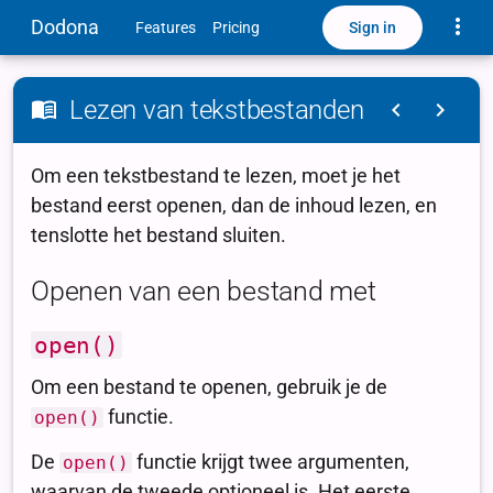
Toggle
Dodona
Sign in
Features
Pricing
Lezen van tekstbestanden