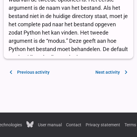
Previous activity
Next activity
echnologies
User manual
Contact
Privacy statement
Terms 