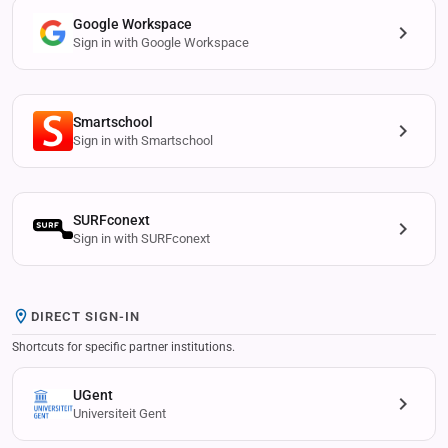
Google Workspace
Sign in with Google Workspace
Smartschool
Sign in with Smartschool
SURFconext
Sign in with SURFconext
DIRECT SIGN-IN
Shortcuts for specific partner institutions.
UGent
Universiteit Gent