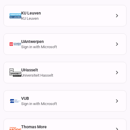
KU Leuven
KU Leuven
UAntwerpen
Sign in with Microsoft
UHasselt
Universiteit Hasselt
VUB
Sign in with Microsoft
Thomas More