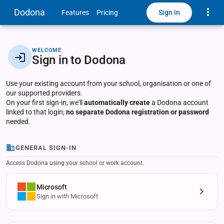
Toggle
Dodona
Sign in
Features
Pricing
WELCOME
Sign in to Dodona
Use your existing account from your school, organisation or one of
our supported providers.
On your first sign-in, we'll
automatically create
a Dodona account
linked to that login;
no separate Dodona registration or password
needed.
GENERAL SIGN-IN
Access Dodona using your school or work account.
Microsoft
Sign in with Microsoft