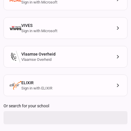
Sign in with Microsoft
VIVES
Sign in with Microsoft
Vlaamse Overheid
Vlaamse Overheid
ELIXIR
Sign in with ELIXIR
Or search for your school