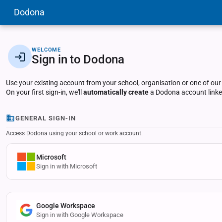
Dodona
WELCOME
Sign in to Dodona
Use your existing account from your school, organisation or one of our
On your first sign-in, we'll
automatically create
a Dodona account linked
GENERAL SIGN-IN
Access Dodona using your school or work account.
Microsoft
Sign in with Microsoft
Google Workspace
Sign in with Google Workspace