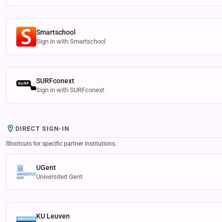
Smartschool
Sign in with Smartschool
SURFconext
Sign in with SURFconext
DIRECT SIGN-IN
Shortcuts for specific partner institutions.
UGent
Universiteit Gent
KU Leuven