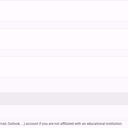
, Outlook, ...) account if you are not affiliated with an educational institution.