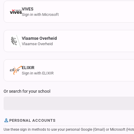
VIVES
Sign in with Microsoft
Vlaamse Overheid
Vlaamse Overheid
ELIXIR
Sign in with ELIXIR
Or search for your school
PERSONAL ACCOUNTS
Use these sign in methods to use your personal Google (Gmail) or Microsoft (Hotmail