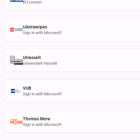
KU Leuven
UAntwerpen
Sign in with Microsoft
UHasselt
Universiteit Hasselt
VUB
Sign in with Microsoft
Thomas More
Sign in with Microsoft