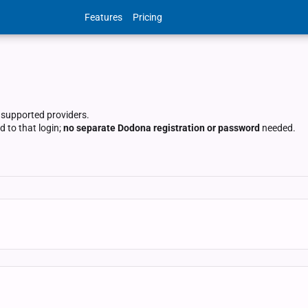
Features
Pricing
 supported providers.
 to that login;
no separate Dodona registration or password
needed.