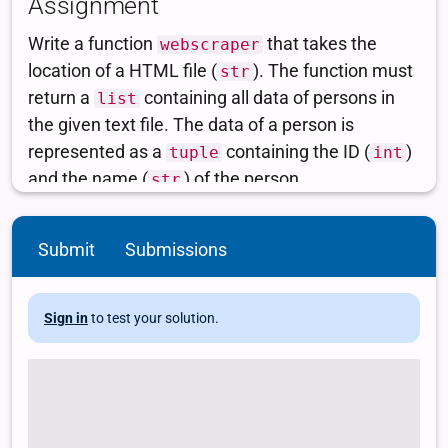
Submit
Submissions
Sign in
to test your solution.