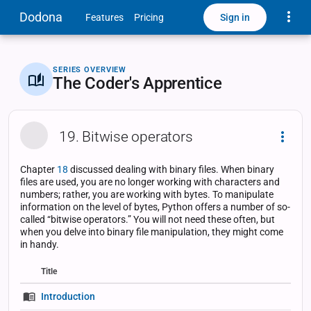
Toggle
Dodona
Sign in
Features
Pricing
SERIES OVERVIEW
The Coder's Apprentice
19. Bitwise operators
Dropd
Chapter
18
discussed dealing with binary files. When binary
files are used, you are no longer working with characters and
numbers; rather, you are working with bytes. To manipulate
information on the level of bytes, Python offers a number of so-
called “bitwise operators.” You will not need these often, but
when you delve into binary file manipulation, they might come
in handy.
Title
Status
Status
Type
Introduction