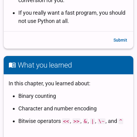
Submit
What you learned