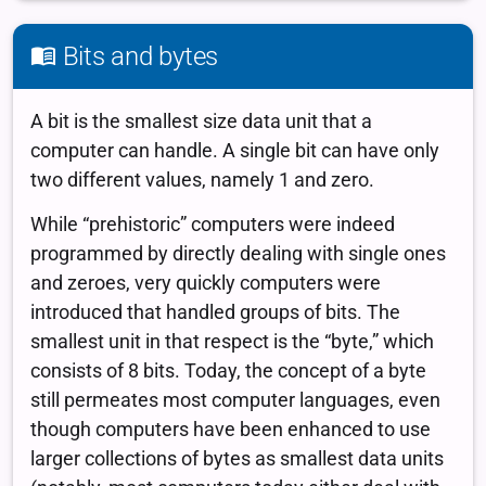
Bits and bytes