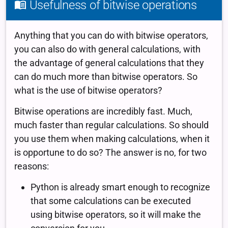
Usefulness of bitwise operations