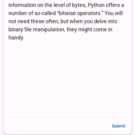
Submit