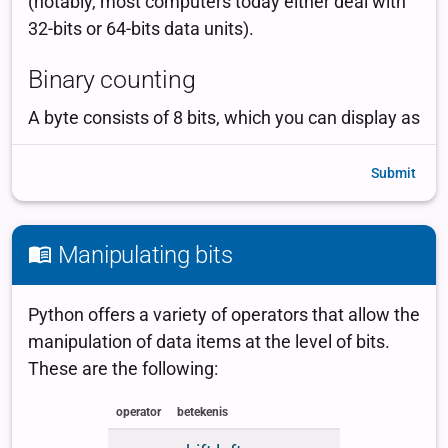
Submit
Manipulating bits