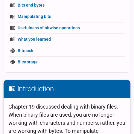
Bits and bytes
Manipulating bits
Usefulness of bitwise operations
What you learned
Bitmask
Bitstorage
Introduction