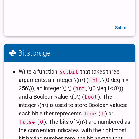
Submit
Bitstorage