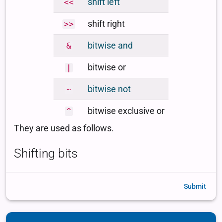
Submit