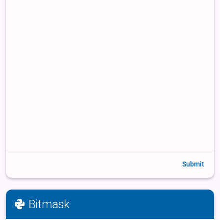
Submit
Bitmask