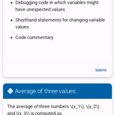
Submit
Average of three values