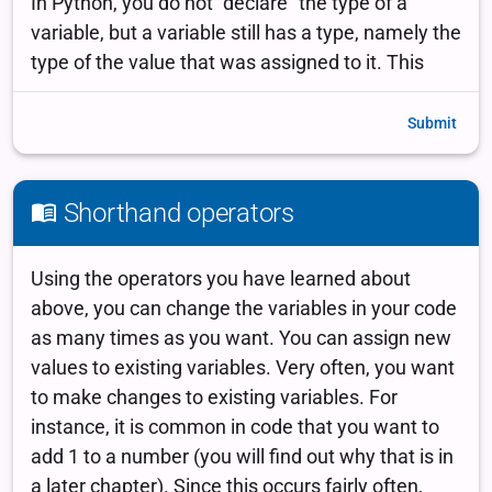
Submit
Shorthand operators