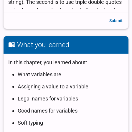
Submit
What you learned