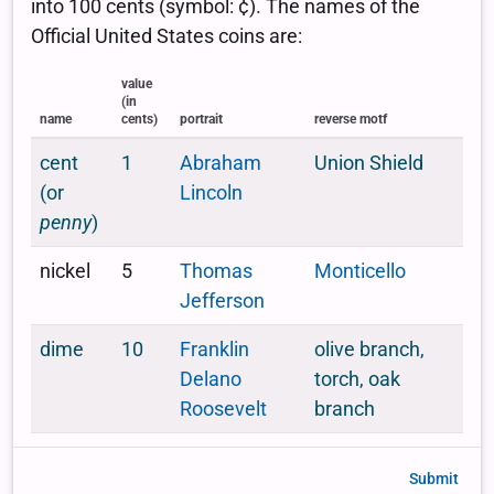
Submit