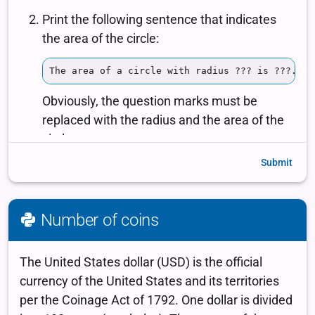
Submit
Number of coins