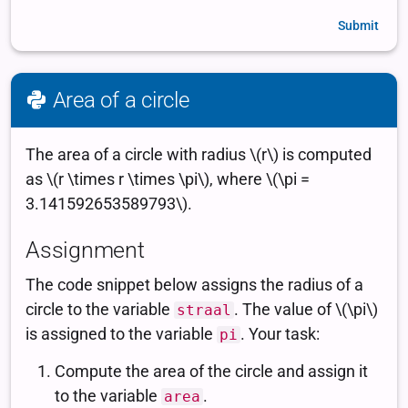
Submit
Area of a circle