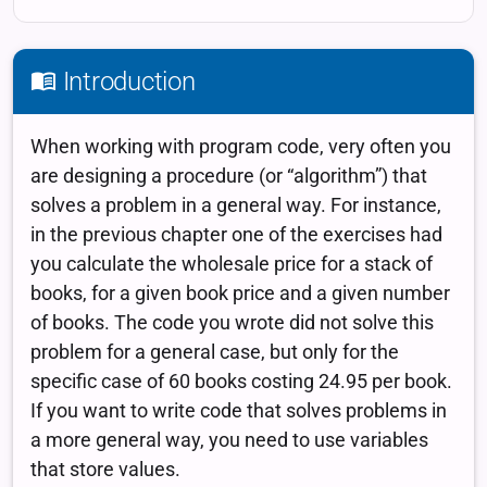
Introduction