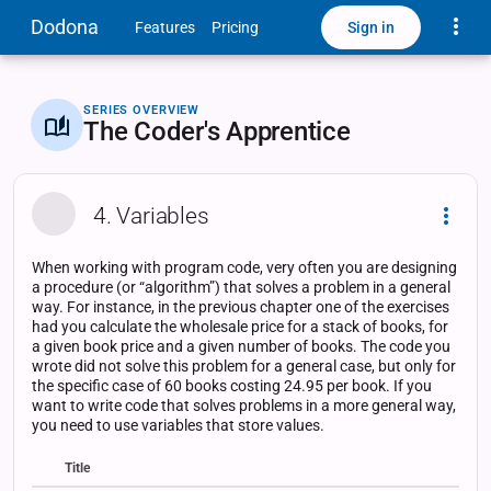
Toggle
Dodona
Sign in
Features
Pricing
SERIES OVERVIEW
The Coder's Apprentice
4. Variables
Dropd
When working with program code, very often you are designing
a procedure (or “algorithm”) that solves a problem in a general
way. For instance, in the previous chapter one of the exercises
had you calculate the wholesale price for a stack of books, for
a given book price and a given number of books. The code you
wrote did not solve this problem for a general case, but only for
the specific case of 60 books costing 24.95 per book. If you
want to write code that solves problems in a more general way,
you need to use variables that store values.
Title
Status
Status
Type