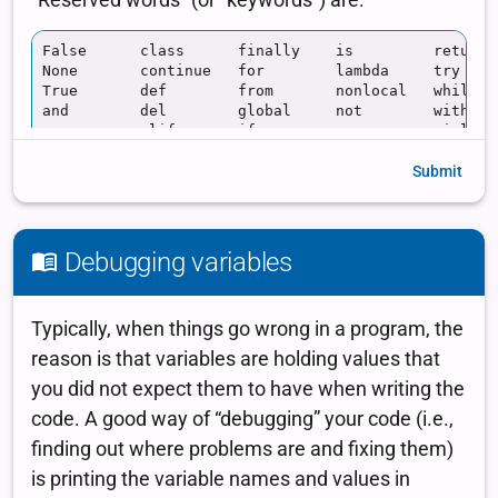
Submit
Debugging variables