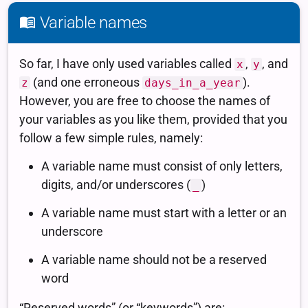
Variable names