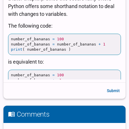
Submit
Comments