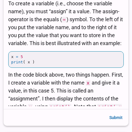
Submit