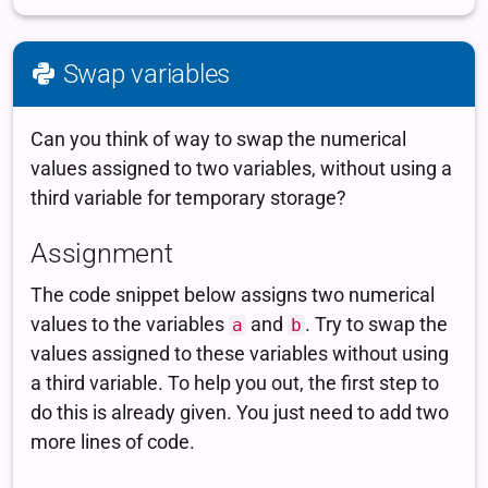
Swap variables