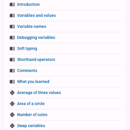
Introduction
Variables and values
Variable names
Debugging variables
Soft typing
Shorthand operators
Comments
What you learned
Average of three values
Area of a circle
Number of coins
Swap variables