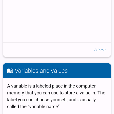
Submit
Variables and values