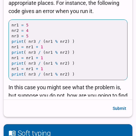
Submit
Soft typing