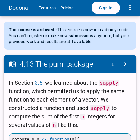
Toggle
Dodona
Sign in
Features
Pricing
This course is archived ·
This course is now in read-only mode.
You can’t register or make new submissions anymore, but your
previous work and results are still available.
4.13 The purrr package