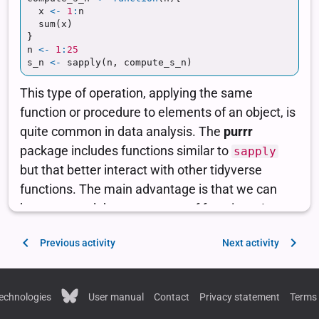
Previous activity
Next activity
echnologies
User manual
Contact
Privacy statement
Terms 