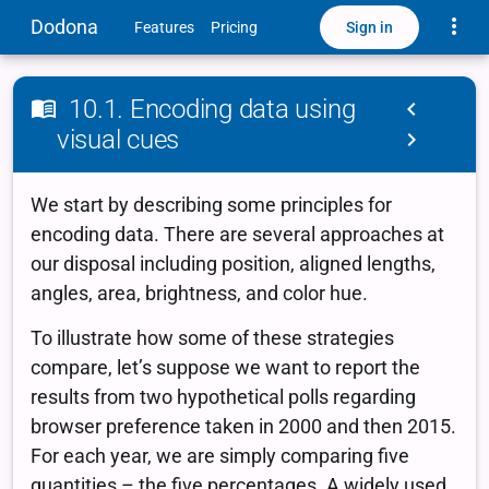
Toggle
Dodona
Sign in
Features
Pricing
10.1. Encoding data using
visual cues