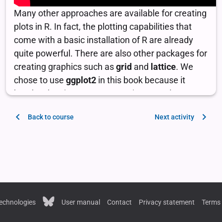
Back to course
Next activity
echnologies
User manual
Contact
Privacy statement
Terms 