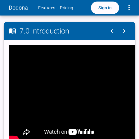
Toggle
Dodona
Sign in
Features
Pricing
7.0 Introduction