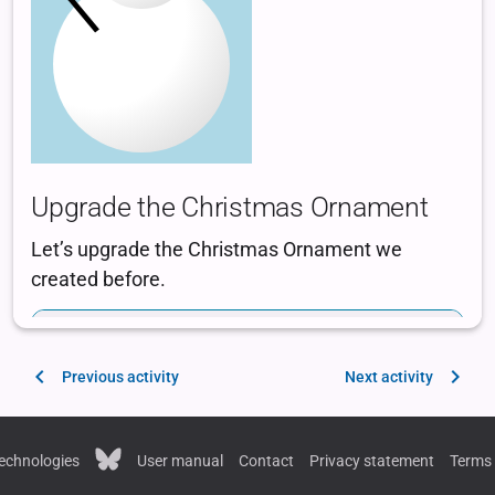
Previous activity
Next activity
echnologies
User manual
Contact
Privacy statement
Terms 