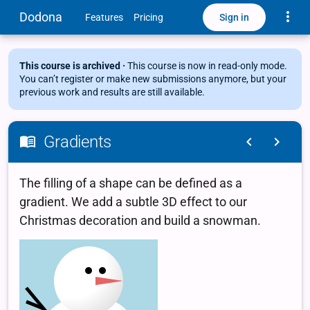
Toggle
Dodona
Sign in
Features
Pricing
This course is archived ·
This course is now in read-only mode.
You can’t register or make new submissions anymore, but your
previous work and results are still available.
Gradients