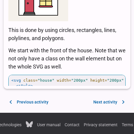
Previous activity
Next activity
echnologies
User manual
Contact
Privacy statement
Terms 