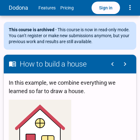
Toggle
Dodona
Sign in
Features
Pricing
This course is archived ·
This course is now in read-only mode.
You can’t register or make new submissions anymore, but your
previous work and results are still available.
How to build a house