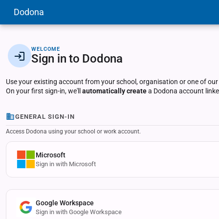
Dodona
WELCOME
Sign in to Dodona
Use your existing account from your school, organisation or one of our
On your first sign-in, we'll
automatically create
a Dodona account linked
GENERAL SIGN-IN
Access Dodona using your school or work account.
Microsoft
Sign in with Microsoft
Google Workspace
Sign in with Google Workspace