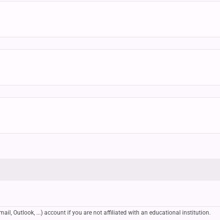
, Outlook, ...) account if you are not affiliated with an educational institution.