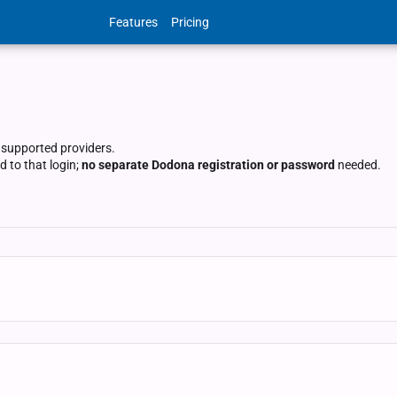
Features
Pricing
 supported providers.
 to that login;
no separate Dodona registration or password
needed.