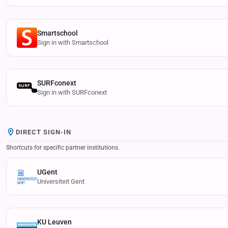
Smartschool
Sign in with Smartschool
SURFconext
Sign in with SURFconext
DIRECT SIGN-IN
Shortcuts for specific partner institutions.
UGent
Universiteit Gent
KU Leuven