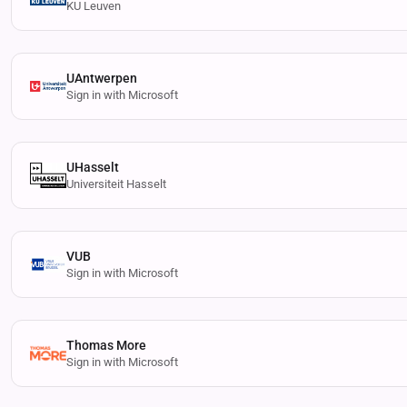
KU Leuven
UAntwerpen
Sign in with Microsoft
UHasselt
Universiteit Hasselt
VUB
Sign in with Microsoft
Thomas More
Sign in with Microsoft