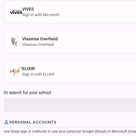
VIVES
Sign in with Microsoft
Vlaamse Overheid
Vlaamse Overheid
ELIXIR
Sign in with ELIXIR
Or search for your school
PERSONAL ACCOUNTS
Use these sign in methods to use your personal Google (Gmail) or Microsoft (Hotmail