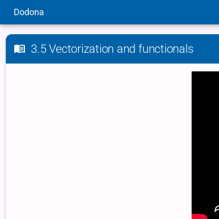
Dodona
3.5 Vectorization and functionals