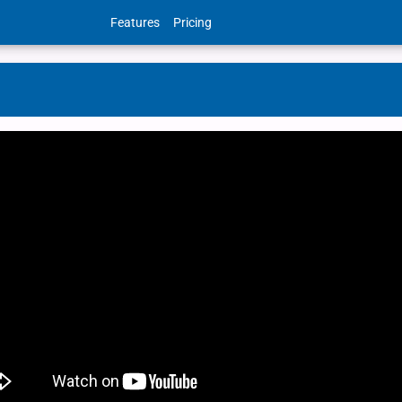
Features
Pricing