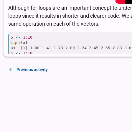
Previous activity