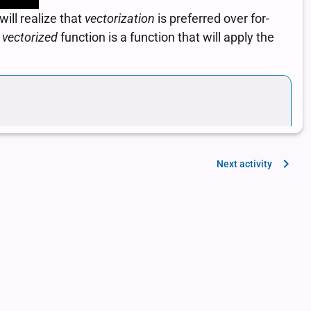
Next activity