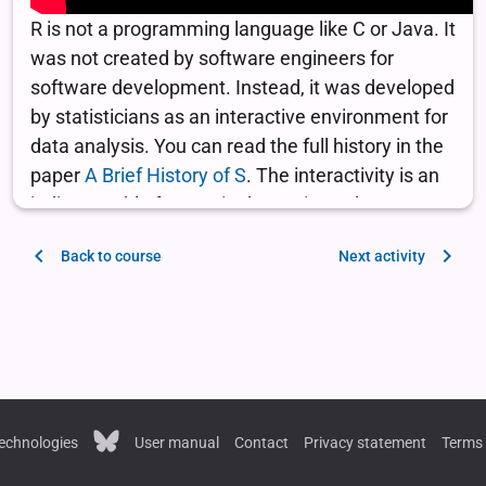
Back to course
Next activity
echnologies
User manual
Contact
Privacy statement
Terms 