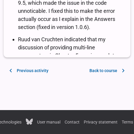
Previous activity
Back to course
echnologies
User manual
Contact
Privacy statement
Terms 