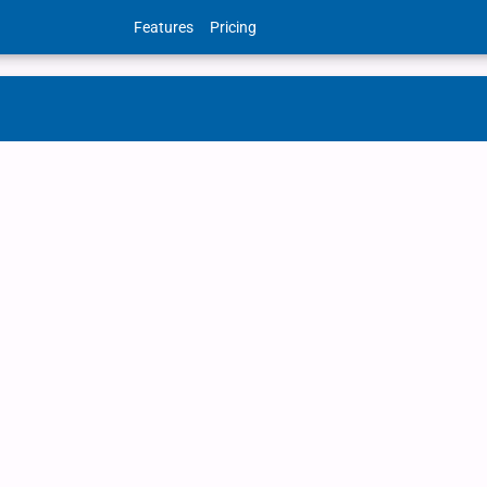
Features
Pricing