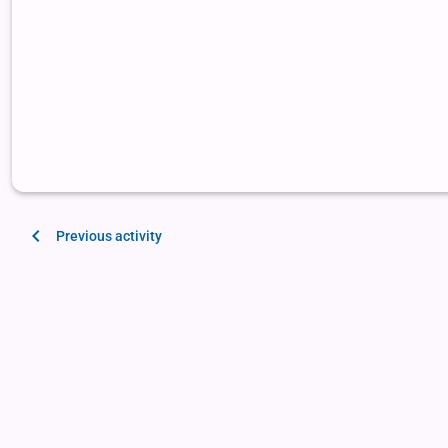
Previous activity