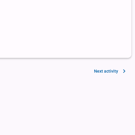
Next activity