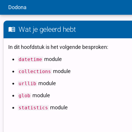
Dodona
Wat je geleerd hebt