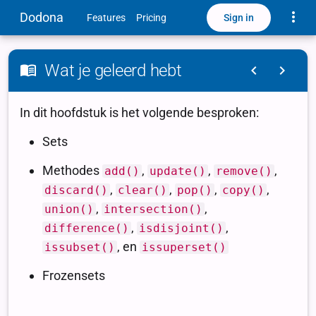
Toggle
Dodona
Sign in
Features
Pricing
Wat je geleerd hebt