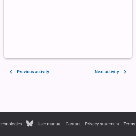
Previous activity
Next activity
echnologies
User manual
Contact
Privacy statement
Terms 