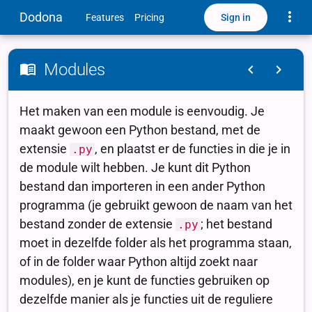
Toggle
Dodona
Sign in
Features
Pricing
Modules