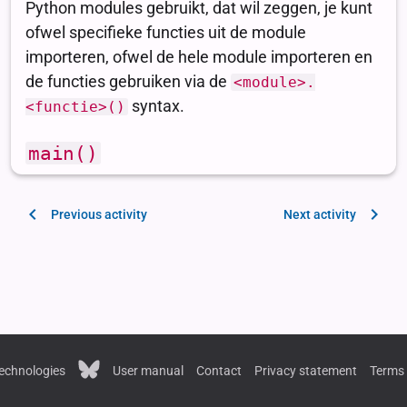
Previous activity
Next activity
echnologies
User manual
Contact
Privacy statement
Terms 