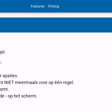
Features
Pricing