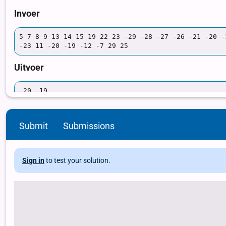
Submit
Submissions
Sign in
to test your solution.