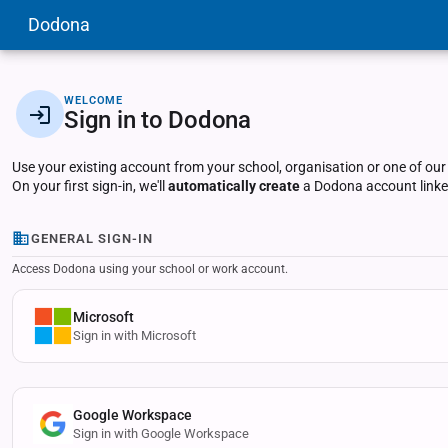
Dodona
WELCOME
Sign in to Dodona
Use your existing account from your school, organisation or one of our
On your first sign-in, we'll
automatically create
a Dodona account linked
GENERAL SIGN-IN
Access Dodona using your school or work account.
Microsoft
Sign in with Microsoft
Google Workspace
Sign in with Google Workspace