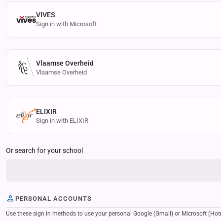
VIVES
Sign in with Microsoft
Vlaamse Overheid
Vlaamse Overheid
ELIXIR
Sign in with ELIXIR
Or search for your school
PERSONAL ACCOUNTS
Use these sign in methods to use your personal Google (Gmail) or Microsoft (Hotmail