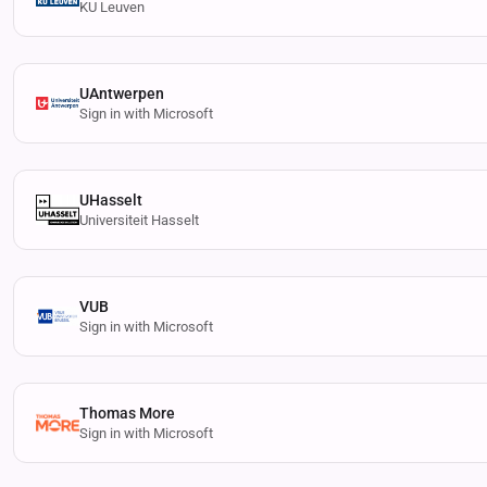
KU Leuven
UAntwerpen
Sign in with Microsoft
UHasselt
Universiteit Hasselt
VUB
Sign in with Microsoft
Thomas More
Sign in with Microsoft