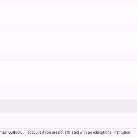
, Outlook, ...) account if you are not affiliated with an educational institution.