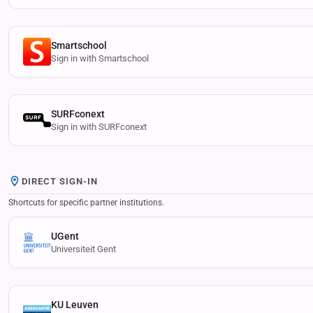
Smartschool
Sign in with Smartschool
SURFconext
Sign in with SURFconext
DIRECT SIGN-IN
Shortcuts for specific partner institutions.
UGent
Universiteit Gent
KU Leuven