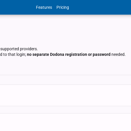
Features
Pricing
 supported providers.
 to that login;
no separate Dodona registration or password
needed.