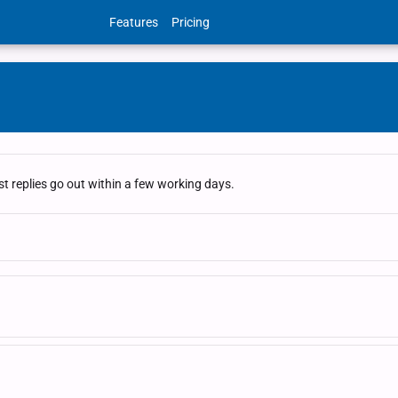
Features
Pricing
t replies go out within a few working days.