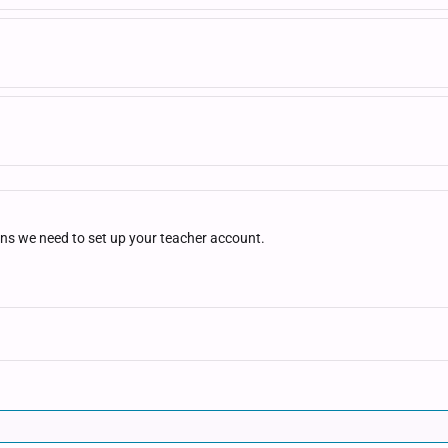
ons we need to set up your teacher account.