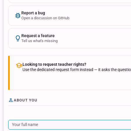
Report a bug
Open a discussion on GitHub
Request a feature
Tell us what's missing
Looking to request teacher rights?
Use the dedicated request form instead — it asks the questi
ABOUT YOU