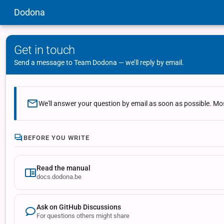
Dodona
Get in touch
Send a message to Team Dodona — we’ll reply by email.
We'll answer your question by email as soon as possible. Mos
BEFORE YOU WRITE
Read the manual
docs.dodona.be
Ask on GitHub Discussions
For questions others might share