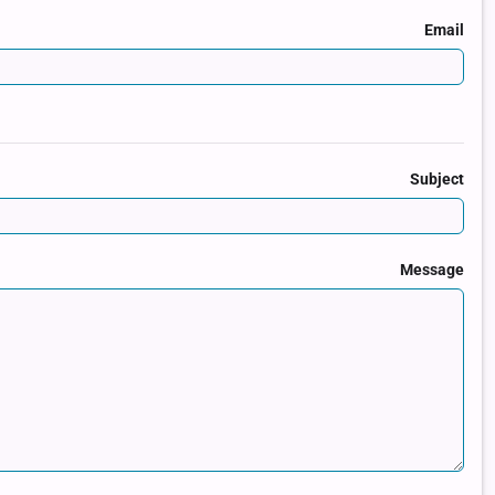
Email
Subject
Message