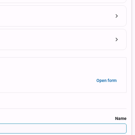
Open form
Name