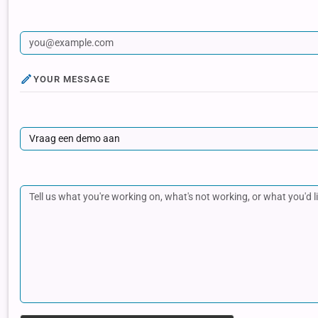
YOUR MESSAGE