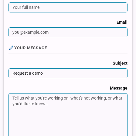
Email
YOUR MESSAGE
Subject
Message