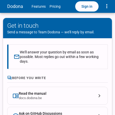
Toggle
Dodona
Sign in
Features
Pricing
Get in touch
Send a message to Team Dodona — we’ll reply by email.
We'll answer your question by email as soon as
possible. Most replies go out within a few working
days.
BEFORE YOU WRITE
Read the manual
docs.dodona.be
Ask on GitHub Discussions