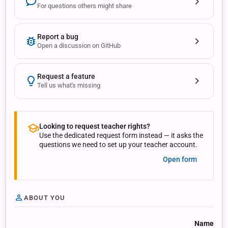
For questions others might share
Report a bug
Open a discussion on GitHub
Request a feature
Tell us what's missing
Looking to request teacher rights?
Use the dedicated request form instead — it asks the
questions we need to set up your teacher account.
Open form
ABOUT YOU
Name