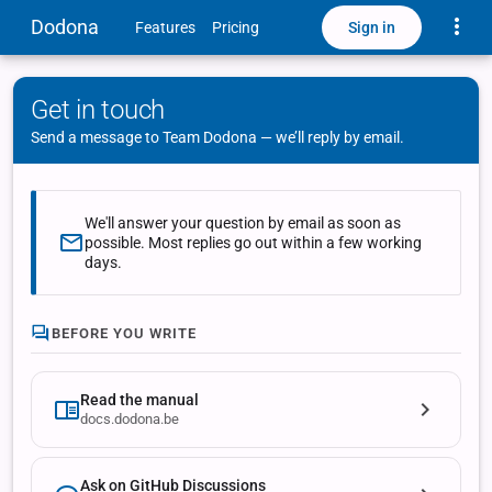
Toggle
Dodona
Sign in
Features
Pricing
Get in touch
Send a message to Team Dodona — we’ll reply by email.
We'll answer your question by email as soon as
possible. Most replies go out within a few working
days.
BEFORE YOU WRITE
Read the manual
docs.dodona.be
Ask on GitHub Discussions