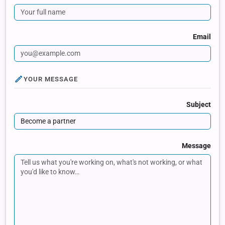
Email
YOUR MESSAGE
Subject
Message