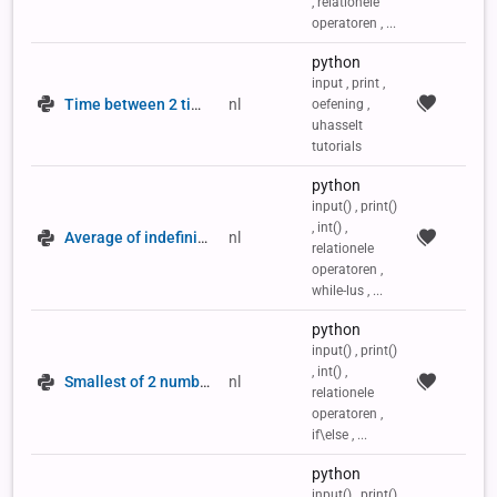
, relationele
operatoren , ...
python
input , print ,
Time between 2 times of day
nl
oefening ,
uhasselt
tutorials
python
input() , print()
, int() ,
Average of indefinite number series
nl
relationele
operatoren ,
while-lus , ...
python
input() , print()
, int() ,
Smallest of 2 numbers
nl
relationele
operatoren ,
if\else , ...
python
input() , print()