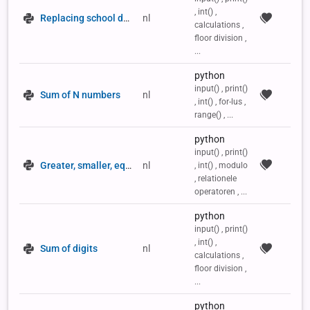
, int() ,
Replacing school desks
nl
calculations ,
floor division ,
...
python
input() , print()
Sum of N numbers
nl
, int() , for-lus ,
range() , ...
python
input() , print()
Greater, smaller, equal to 0
nl
, int() , modulo
, relationele
operatoren , ...
python
input() , print()
, int() ,
Sum of digits
nl
calculations ,
floor division ,
...
python