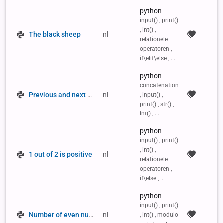
python
input() , print()
, int() ,
The black sheep
nl
relationele
operatoren ,
if\elif\else , ...
python
concatenation
Previous and next number
nl
, input() ,
print() , str() ,
int() , ...
python
input() , print()
, int() ,
1 out of 2 is positive
nl
relationele
operatoren ,
if\else , ...
python
input() , print()
Number of even numbers
nl
, int() , modulo