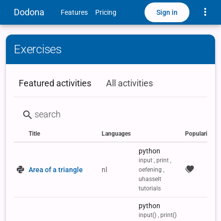
Toggle
Dodona
Sign in
Features
Pricing
Exercises
Featured activities
All activities
Title
Languages
Popularity
Status
Type
Labels
python
input , print ,
Area of a triangle
nl
oefening ,
uhasselt
tutorials
python
input() , print()