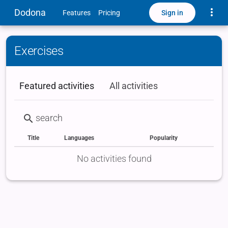
Toggle
Dodona
Sign in
Features
Pricing
Exercises
Featured activities
All activities
Title
Languages
Popularity
Status
Type
Labels
No activities found