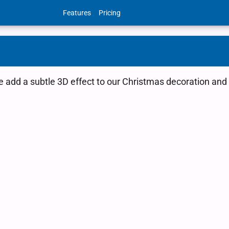
Features
Pricing