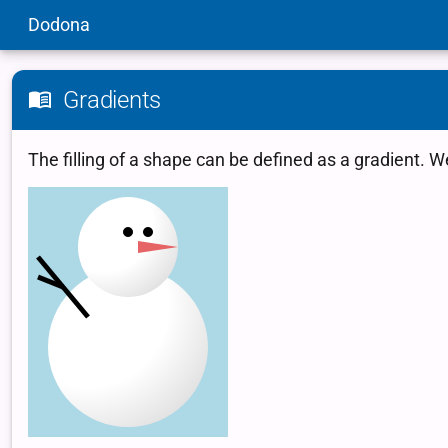
Dodona
Gradients