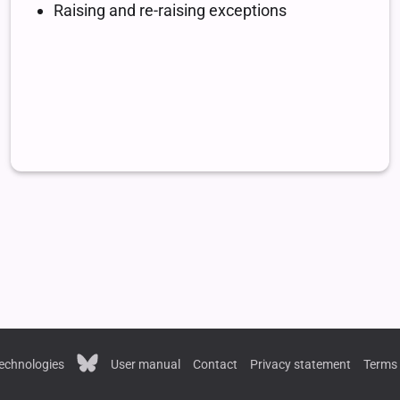
echnologies
User manual
Contact
Privacy statement
Terms 