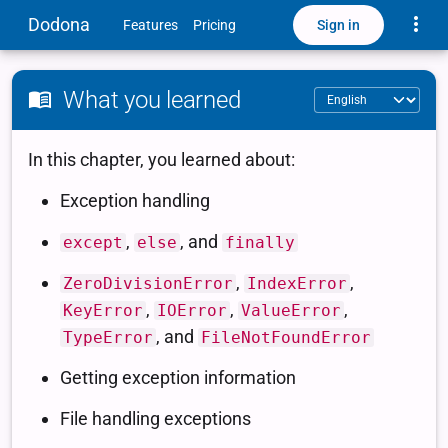
Toggle
Dodona
Sign in
Features
Pricing
What you learned