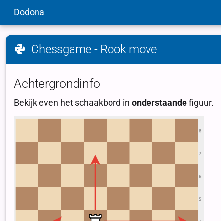
Dodona
Chessgame - Rook move