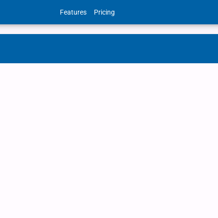
Features
Pricing