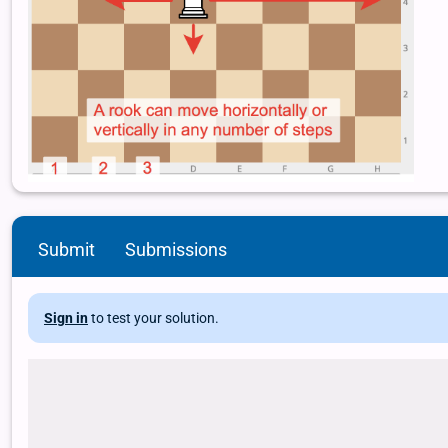
Submit
Submissions
Sign in
to test your solution.