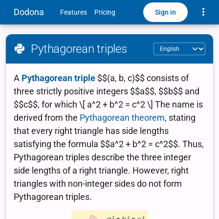
Toggle
Dodona
Sign in
Features
Pricing
Pythagorean triples