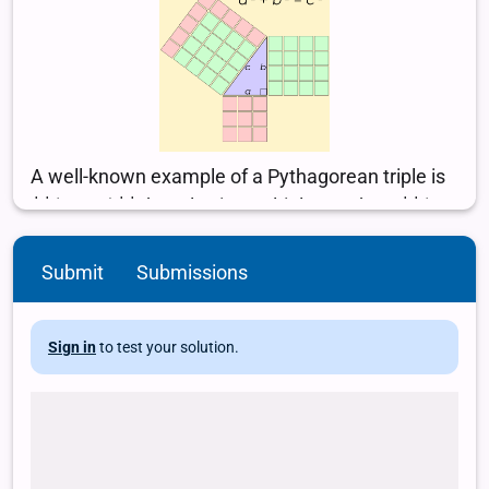
Submit
Submissions
Sign in
to test your solution.