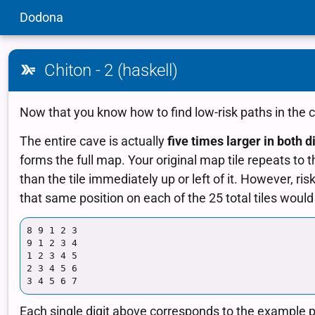
Dodona
Chiton - 2 (haskell)