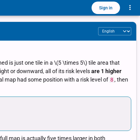
Toggle
Sign in