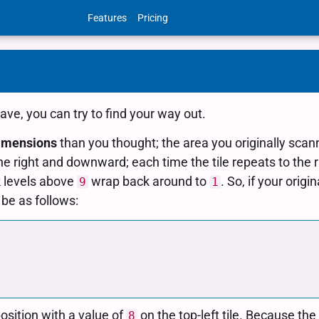
Features
Pricing