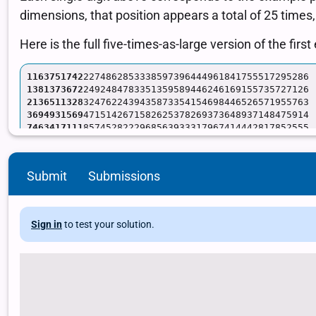
Submit
Submissions
Sign in
to test your solution.