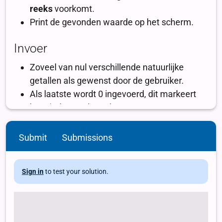
Submit
Submissions
Sign in
to test your solution.