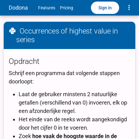
Toggle
Dodona
Sign in
Features
Pricing
Occurrences of highest value in
series