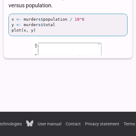
echnologies
User manual
Contact
Privacy statement
Terms 