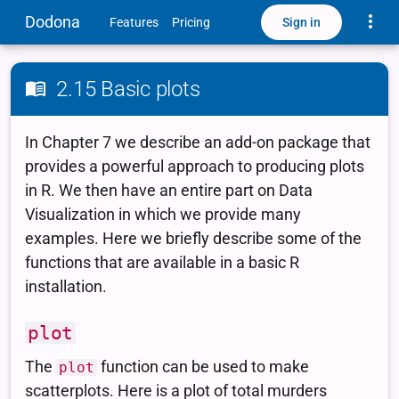
Toggle
Dodona
Sign in
Features
Pricing
2.15 Basic plots