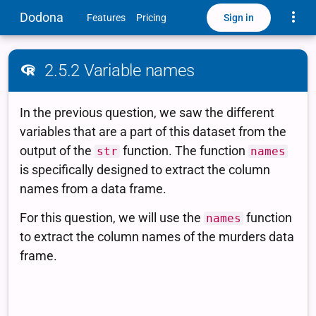
Toggle
Dodona
Sign in
Features
Pricing
2.5.2 Variable names