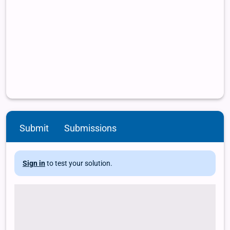
Submit
Submissions
Sign in
to test your solution.
# Load package and data library(dslabs) data(murders) # Use
the function names to extract the variable names