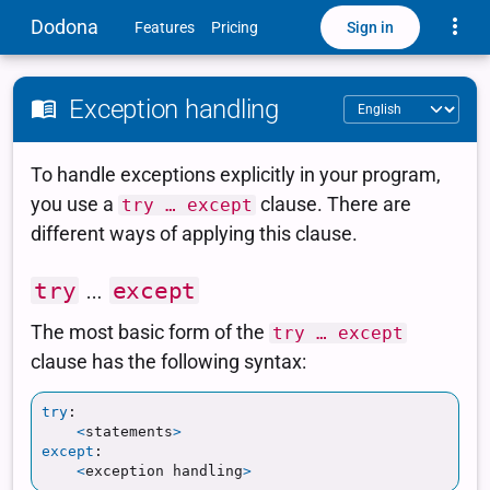
Toggle
Dodona
Sign in
Features
Pricing
Exception handling