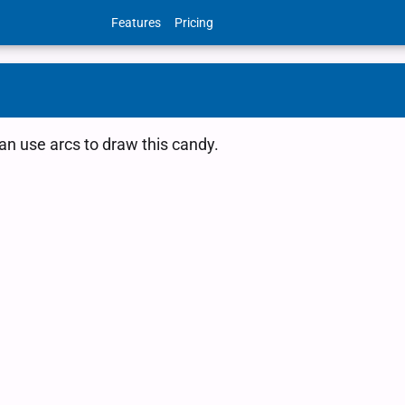
Features
Pricing