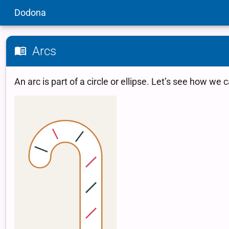
Dodona
Arcs