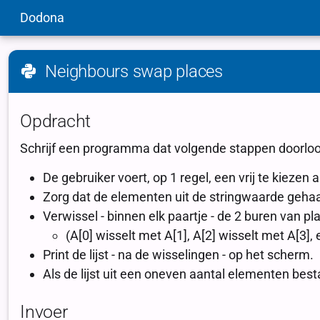
Dodona
Neighbours swap places