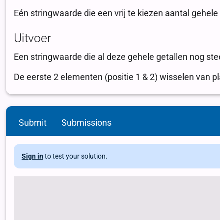
Submit
Submissions
Sign in
to test your solution.