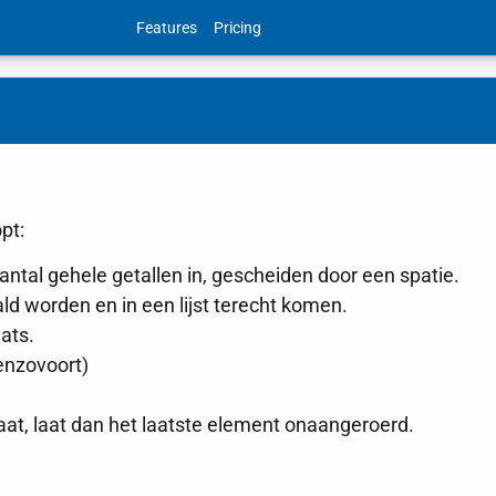
Features
Pricing