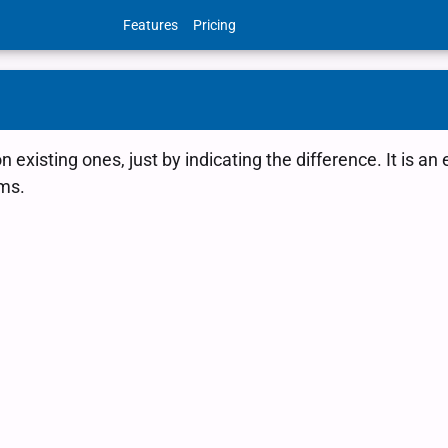
Features
Pricing