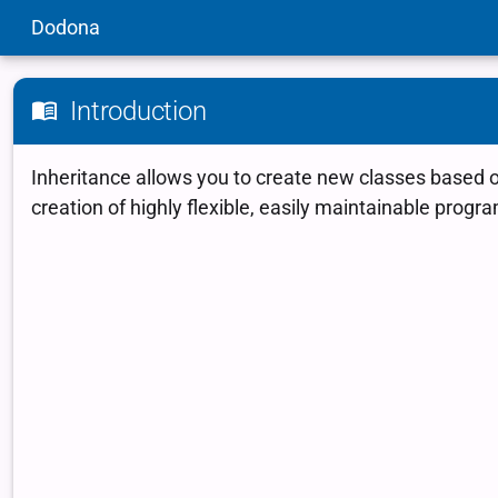
Dodona
Introduction