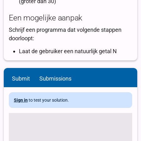
Submit
Submissions
Sign in
to test your solution.