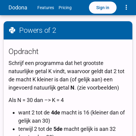
Toggle
Dodona
Sign in
Features
Pricing
Powers of 2