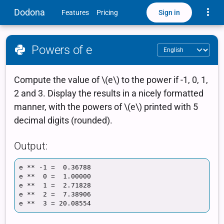
Toggle
Dodona
Sign in
Features
Pricing
Powers of e