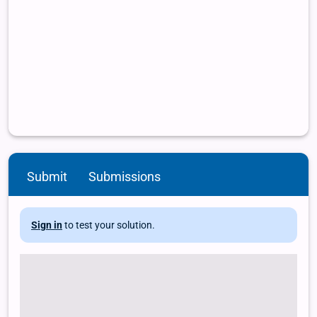
Submit
Submissions
Sign in
to test your solution.