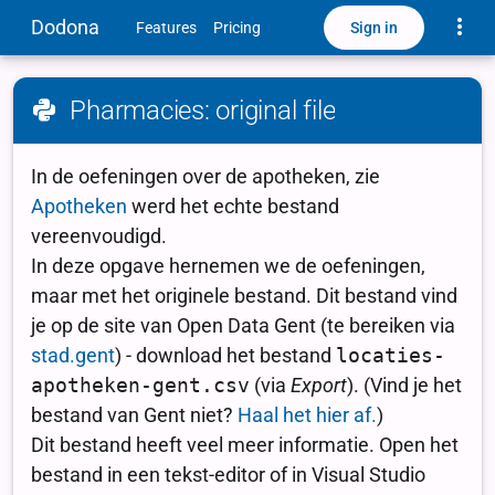
Toggle
Dodona
Sign in
Features
Pricing
Pharmacies: original file