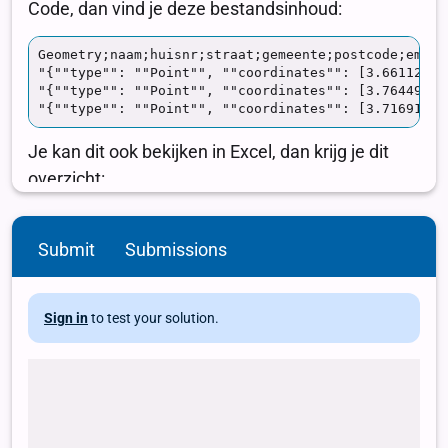
Submit
Submissions
Sign in
to test your solution.